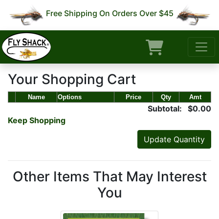
Free Shipping On Orders Over $45
Your Shopping Cart
Name
Options
Price
Qty
Amt
Subtotal: $0.00
Keep Shopping
Other Items That May Interest
You