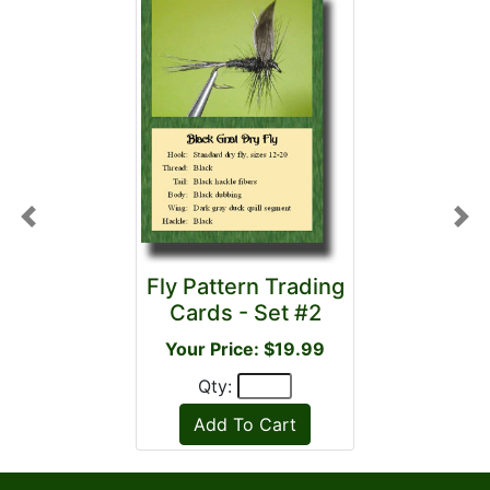
Previous
Nex
Fly Pattern Trading
Cards - Set #2
Your Price: $19.99
Qty: