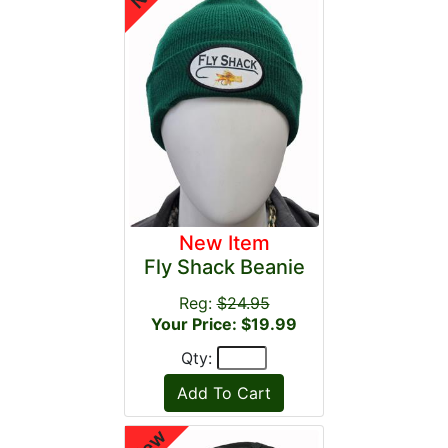
New Item
Fly Shack Beanie
Reg:
$24.95
Your Price: $19.99
Qty: