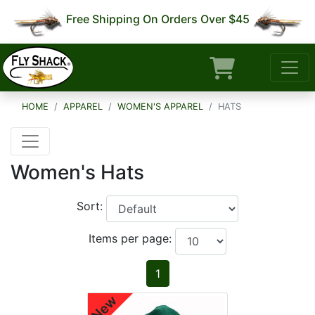
Free Shipping On Orders Over $45
HOME
APPAREL
WOMEN'S APPAREL
HATS
Women's Hats
Sort:
Items per page:
1