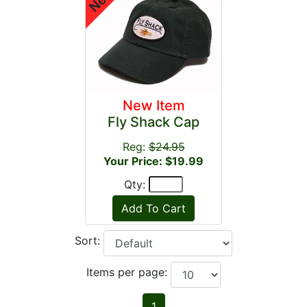
New Item
Fly Shack Cap
Reg:
$24.95
Your Price: $19.99
Qty:
Sort:
Items per page:
1