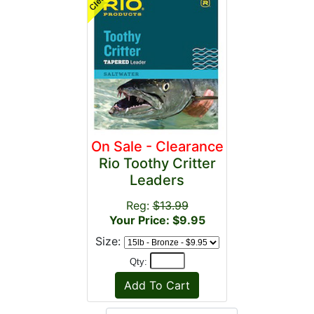
On Sale - Clearance
Rio Toothy Critter
Leaders
Reg:
$13.99
Your Price: $9.95
Size:
Qty: