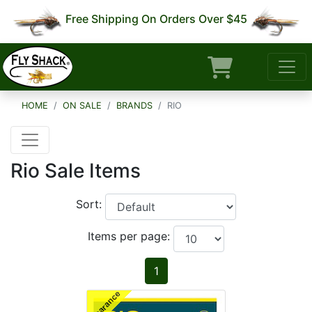
Free Shipping On Orders Over $45
HOME
ON SALE
BRANDS
RIO
Rio Sale Items
Sort:
Items per page:
1