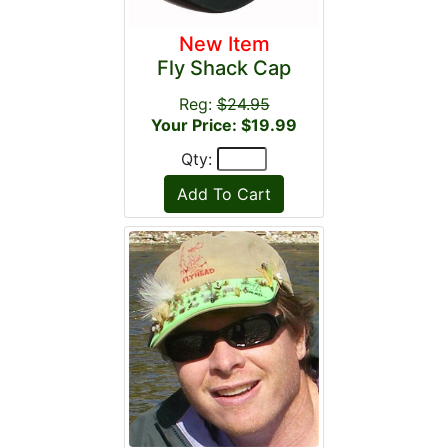
New Item
Fly Shack Cap
Reg:
$24.95
Your Price: $19.99
Qty: