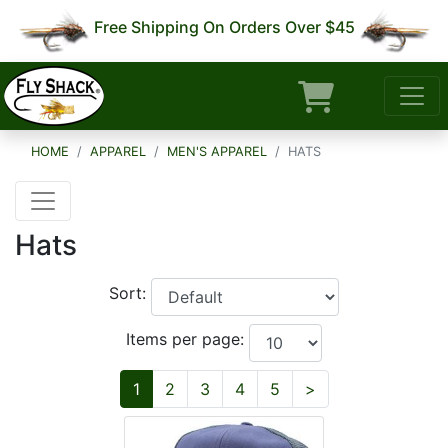
Free Shipping On Orders Over $45
HOME
APPAREL
MEN'S APPAREL
HATS
Hats
Sort:
Items per page:
Next
1
2
3
4
5
>