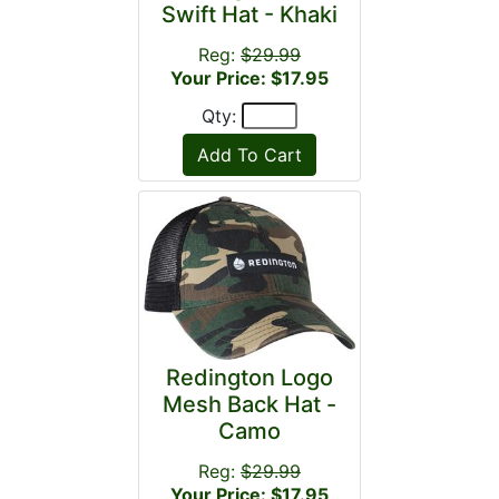
Swift Hat - Khaki
Reg:
$29.99
Your Price: $17.95
Qty:
Redington Logo
Mesh Back Hat -
Camo
Reg:
$29.99
Your Price: $17.95