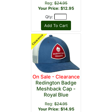
Reg:
$24.95
Your Price: $12.95
Qty:
On Sale - Clearance
Redington Badge
Meshback Cap -
Royal Blue
Reg:
$24.95
Your Price: $14.95