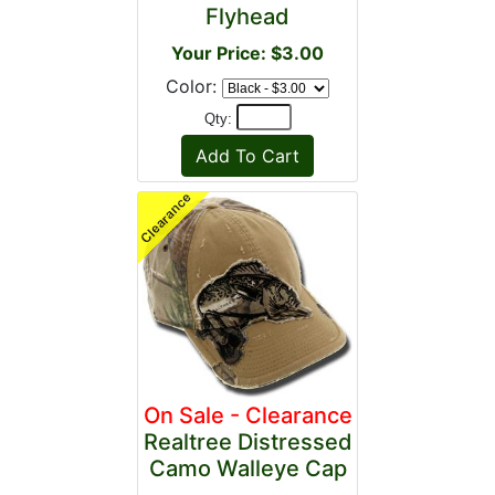
Flyhead
Your Price: $3.00
Color:
Qty:
On Sale - Clearance
Realtree Distressed
Camo Walleye Cap