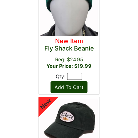
New Item
Fly Shack Beanie
Reg:
$24.95
Your Price: $19.99
Qty: