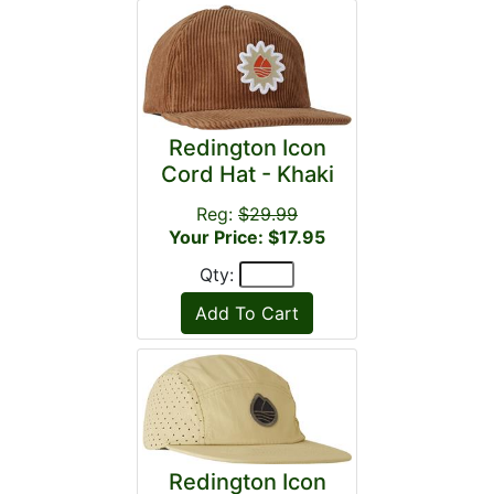
Redington Icon
Cord Hat - Khaki
Reg:
$29.99
Your Price: $17.95
Qty:
Redington Icon