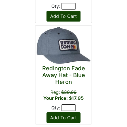
Qty:
Redington Fade
Away Hat - Blue
Heron
Reg:
$29.99
Your Price: $17.95
Qty: