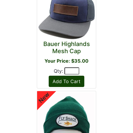
Bauer Highlands
Mesh Cap
Your Price: $35.00
Qty: