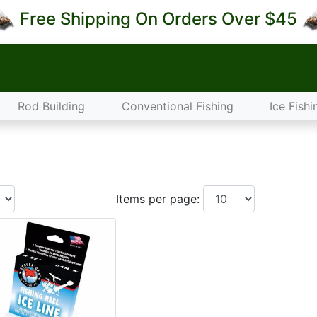
Free Shipping On Orders Over $45
Rod Building
Conventional Fishing
Ice Fishi
Items per page: