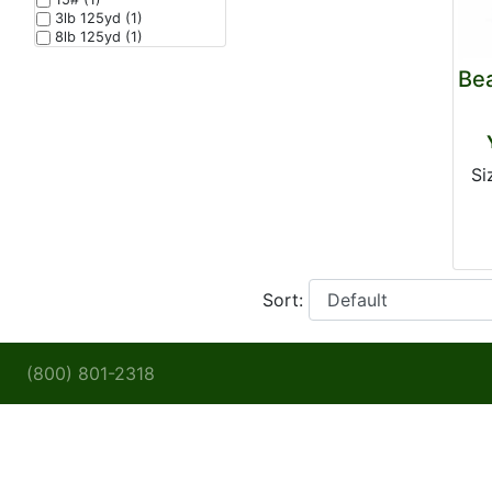
3lb 125yd (1)
8lb 125yd (1)
Be
Si
Sort:
(800) 801-2318