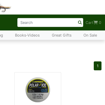
Cart
0
ng
Books-Videos
Great Gifts
On Sale
1