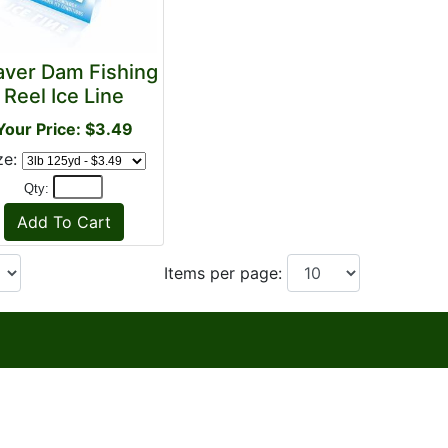
aver Dam Fishing
Reel Ice Line
Your Price: $3.49
ze:
Qty:
Items per page: