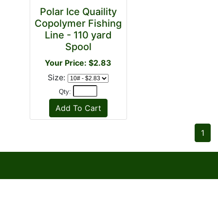
Polar Ice Quaility
Copolymer Fishing
Line - 110 yard
Spool
Your Price: $2.83
Size:
Qty:
1