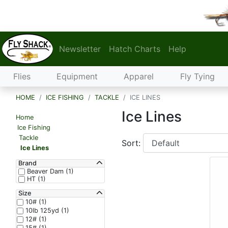
Newsletter
Hatch Charts
Help
Flies
Equipment
Apparel
Fly Tying
HOME
ICE FISHING
TACKLE
ICE LINES
Ice Lines
Home
Ice Fishing
Tackle
Sort:
Ice Lines
Brand
Beaver Dam (1)
HT (1)
Size
10# (1)
10lb 125yd (1)
12# (1)
15# (1)