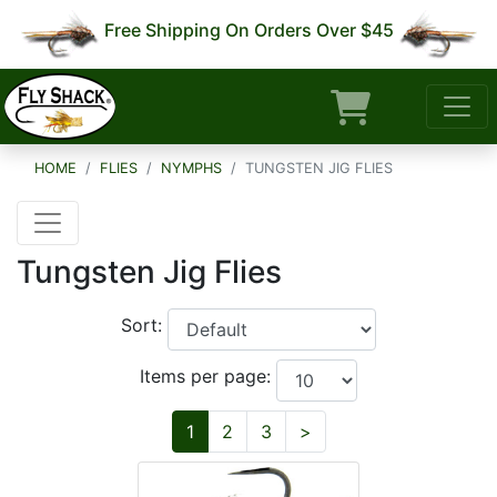
Free Shipping On Orders Over $45
HOME
FLIES
NYMPHS
TUNGSTEN JIG FLIES
Tungsten Jig Flies
Sort:
Items per page:
Next
1
2
3
>