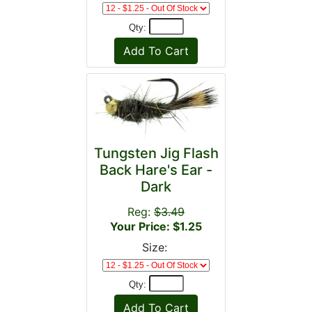
Qty:
Tungsten Jig Flash
Back Hare's Ear -
Dark
Reg:
$3.49
Your Price: $1.25
Size:
Qty: