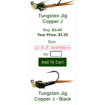
Tungsten Jig
Copper J
Reg:
$3.49
Your Price: $1.25
Size:
Qty:
Tungsten Jig
Copper J - Black