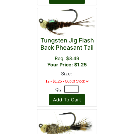
Tungsten Jig Flash
Back Pheasant Tail
Reg:
$3.49
Your Price: $1.25
Size:
Qty: