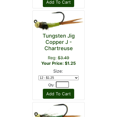
Tungsten Jig
Copper J -
Chartreuse
Reg:
$3.49
Your Price: $1.25
Size:
Qty: