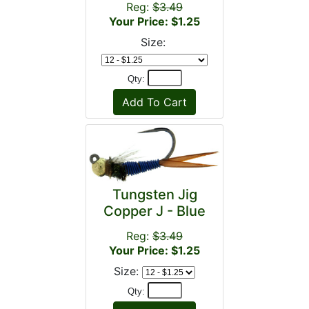
Reg:
$3.49
Your Price: $1.25
Size:
Qty:
Tungsten Jig
Copper J - Blue
Reg:
$3.49
Your Price: $1.25
Size:
Qty: