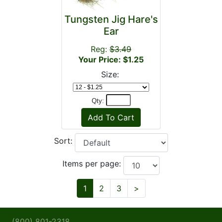
Tungsten Jig Hare's
Ear
Reg:
$3.49
Your Price: $1.25
Size:
Qty:
Sort:
Items per page:
Next
1
2
3
>
(800) 801-2318