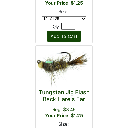
Your Price: $1.25
Size:
Qty:
Tungsten Jig Flash
Back Hare's Ear
Reg:
$3.49
Your Price: $1.25
Size: