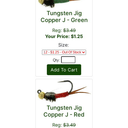
Tungsten Jig
Copper J - Green
Reg:
$3.49
Your Price: $1.25
Size:
Qty:
Tungsten Jig
Copper J - Red
Reg:
$3.49