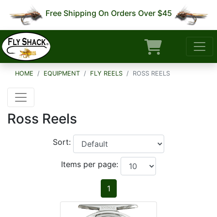
Free Shipping On Orders Over $45
HOME
EQUIPMENT
FLY REELS
ROSS REELS
Ross Reels
Sort:
Items per page:
1