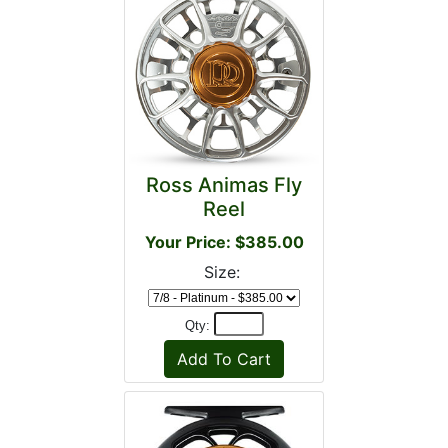
Ross Animas Fly
Reel
Your Price: $385.00
Size:
Qty: