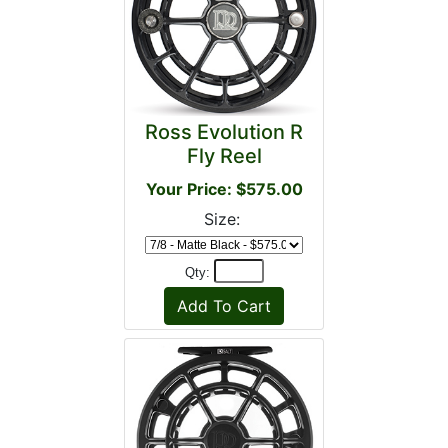
Ross Evolution R
Fly Reel
Your Price: $575.00
Size:
Qty: