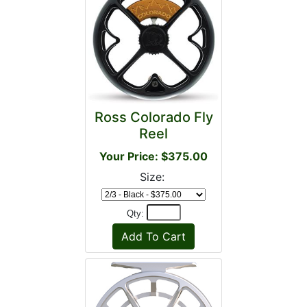
Ross Colorado Fly
Reel
Your Price: $375.00
Size:
Qty: