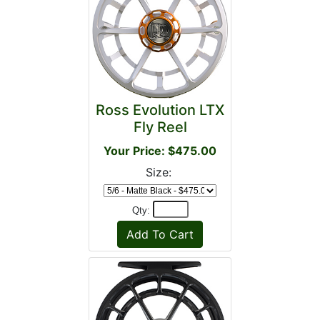
Ross Evolution LTX
Fly Reel
Your Price: $475.00
Size:
Qty: