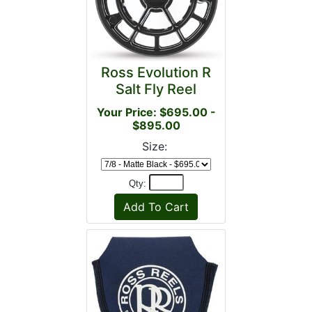
Ross Evolution R
Salt Fly Reel
Your Price: $695.00 -
$895.00
Size:
Qty: