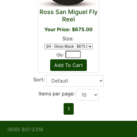
Ross San Miguel Fly
Reel
Your Price: $675.00
Size:
Qty:
Sort:
Items per page:
1
(800) 801-2318