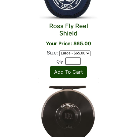
Ross Fly Reel
Shield
Your Price: $65.00
Size:
Qty: