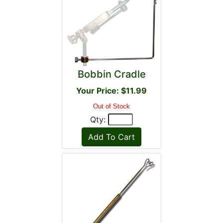
Bobbin Cradle
Your Price: $11.99
Out of Stock
Qty: