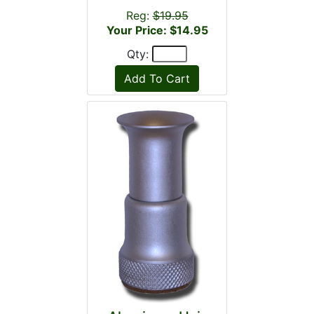
Reg:
$19.95
Your Price: $14.95
Qty: