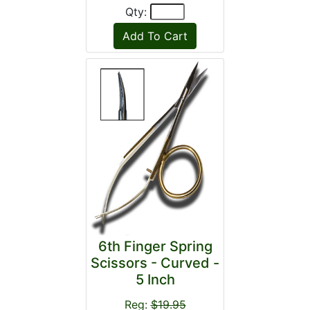
Qty:
6th Finger Spring
Scissors - Curved -
5 Inch
Reg:
$19.95