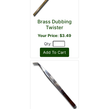
Brass Dubbing
Twister
Your Price: $3.49
Qty: