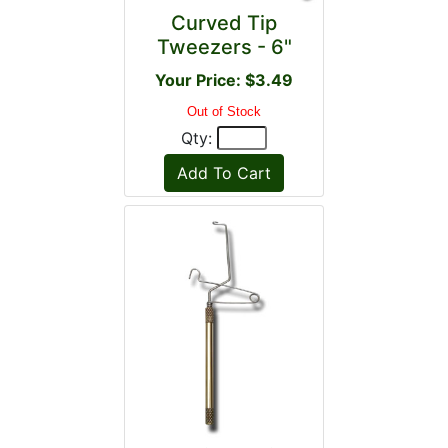
Curved Tip
Tweezers - 6"
Your Price: $3.49
Out of Stock
Qty: