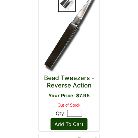
Bead Tweezers -
Reverse Action
Your Price: $7.95
Out of Stock
Qty: