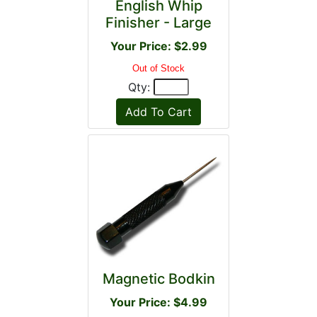
English Whip
Finisher - Large
Your Price: $2.99
Out of Stock
Qty:
Magnetic Bodkin
Your Price: $4.99