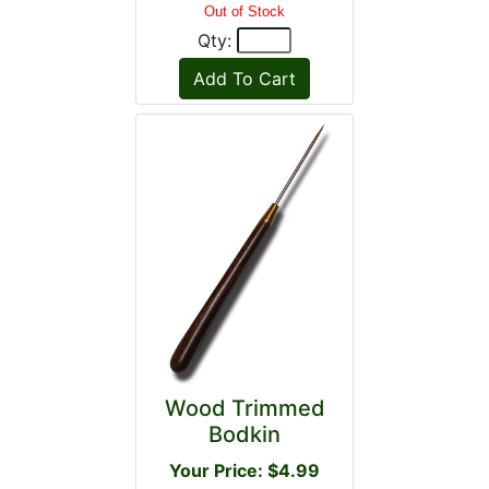
Out of Stock
Qty:
Wood Trimmed
Bodkin
Your Price: $4.99