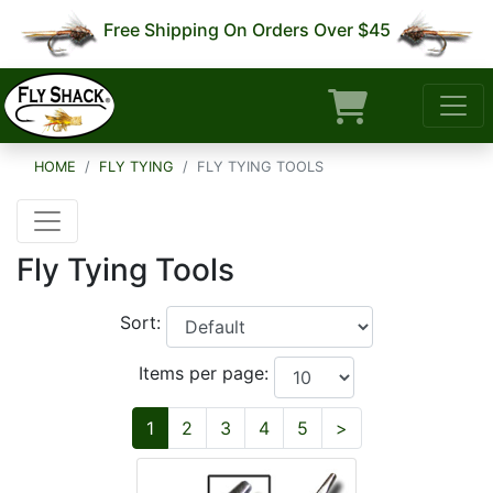
Free Shipping On Orders Over $45
HOME
FLY TYING
FLY TYING TOOLS
Fly Tying Tools
Sort:
Items per page:
Next
1
2
3
4
5
>