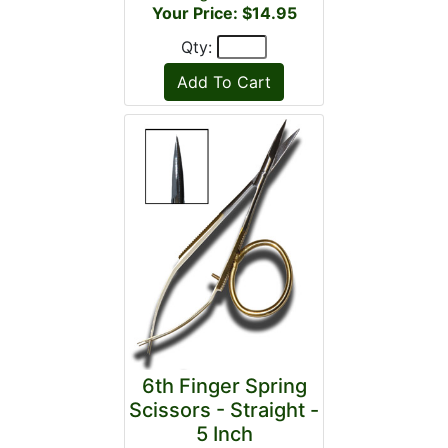
Your Price: $14.95
Qty:
6th Finger Spring
Scissors - Straight -
5 Inch