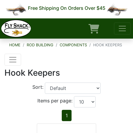
Free Shipping On Orders Over $45
HOME
ROD BUILDING
COMPONENTS
HOOK KEEPERS
Hook Keepers
Sort:
Items per page:
1