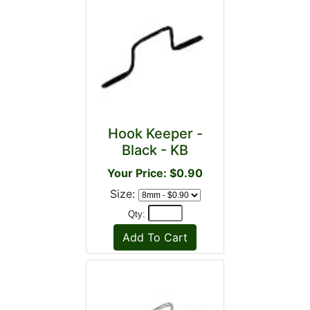
Hook Keeper -
Black - KB
Your Price: $0.90
Size:
Qty: