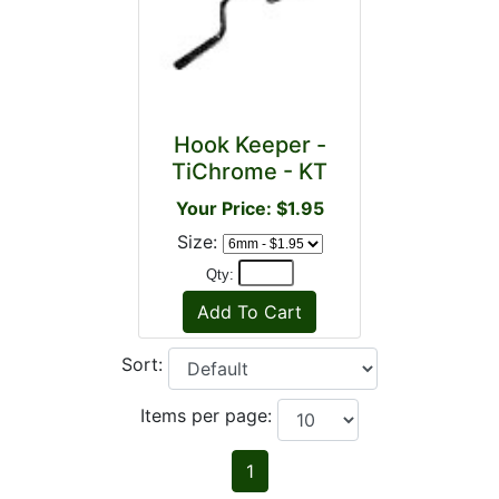
Hook Keeper -
TiChrome - KT
Your Price: $1.95
Size:
Qty:
Sort:
Items per page:
1