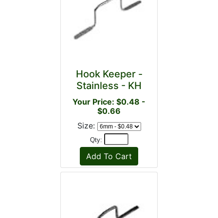
Hook Keeper -
Stainless - KH
Your Price: $0.48 -
$0.66
Size:
Qty: