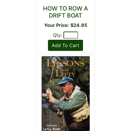
HOW TO ROW A
DRIFT BOAT
Your Price: $24.95
Qty: