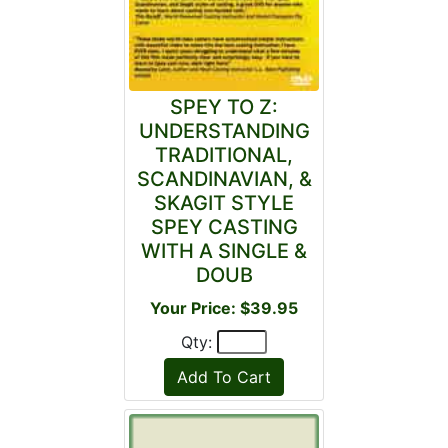
SPEY TO Z:
UNDERSTANDING
TRADITIONAL,
SCANDINAVIAN, &
SKAGIT STYLE
SPEY CASTING
WITH A SINGLE &
DOUB
Your Price: $39.95
Qty: