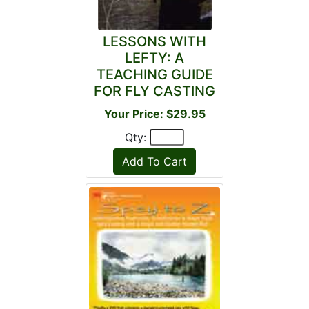
LESSONS WITH
LEFTY: A
TEACHING GUIDE
FOR FLY CASTING
Your Price: $29.95
Qty: