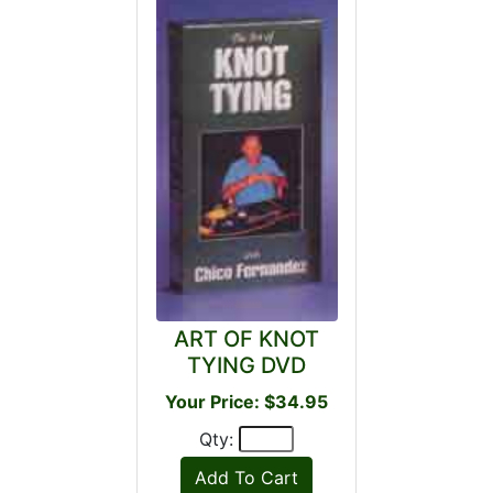
ART OF KNOT
TYING DVD
Your Price: $34.95
Qty: