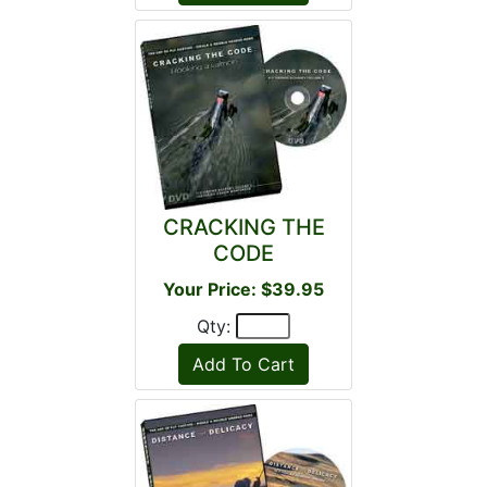
CRACKING THE
CODE
Your Price: $39.95
Qty: