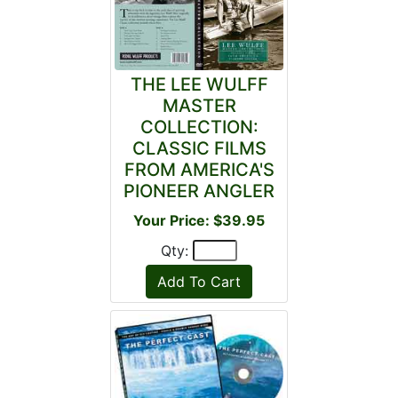
THE LEE WULFF
MASTER
COLLECTION:
CLASSIC FILMS
FROM AMERICA'S
PIONEER ANGLER
Your Price: $39.95
Qty: