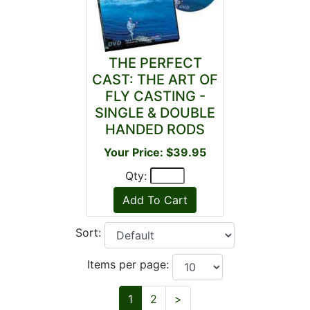
THE PERFECT
CAST: THE ART OF
FLY CASTING -
SINGLE & DOUBLE
HANDED RODS
Your Price: $39.95
Qty:
Sort:
Items per page:
Next
1
2
>