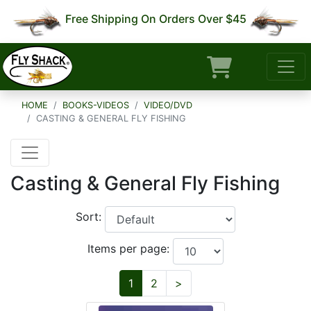
Free Shipping On Orders Over $45
HOME
BOOKS-VIDEOS
VIDEO/DVD
CASTING & GENERAL FLY FISHING
Casting & General Fly Fishing
Sort:
Items per page:
Next
1
2
>