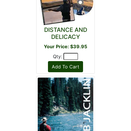
DISTANCE AND
DELICACY
Your Price: $39.95
Qty: