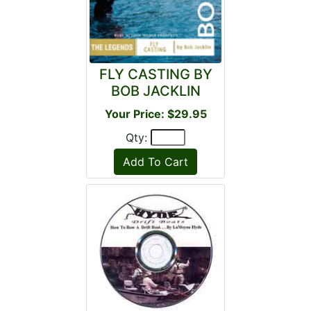
FLY CASTING BY
BOB JACKLIN
Your Price: $29.95
Qty: