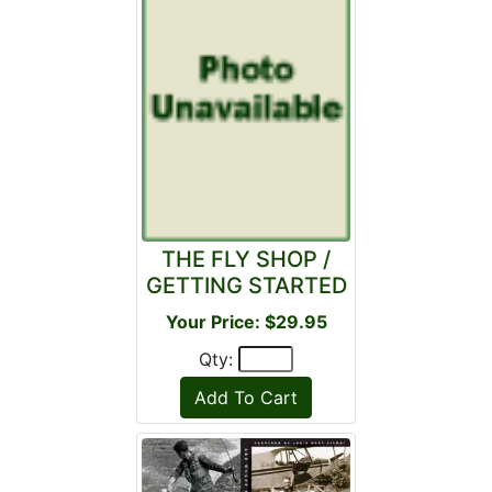
THE FLY SHOP /
GETTING STARTED
Your Price: $29.95
Qty: