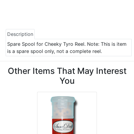
Description
Spare Spool for Cheeky Tyro Reel. Note: This is item
is a spare spool only, not a complete reel.
Other Items That May Interest
You