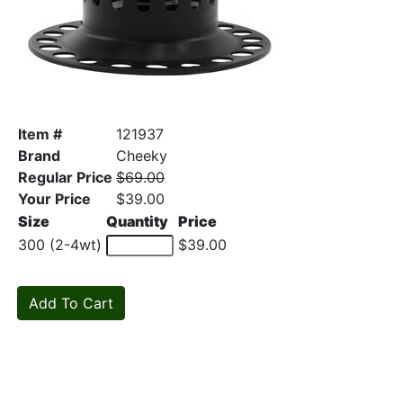
Item #
121937
Brand
Cheeky
Regular Price
$69.00
Your Price
$39.00
Size
Quantity
Price
300 (2-4wt)
$39.00