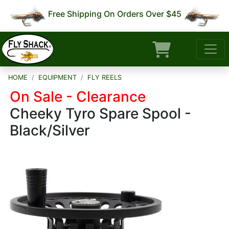
Free Shipping On Orders Over $45
HOME
EQUIPMENT
FLY REELS
On Sale - Clearance
Cheeky Tyro Spare Spool -
Black/Silver