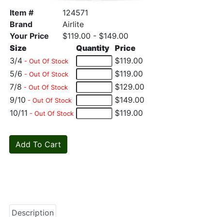
Item #
124571
Brand
Airlite
Your Price
$119.00 - $149.00
Size
Quantity
Price
3/4
$119.00
- Out Of Stock
5/6
$119.00
- Out Of Stock
7/8
$129.00
- Out Of Stock
9/10
$149.00
- Out Of Stock
10/11
$119.00
- Out Of Stock
Description