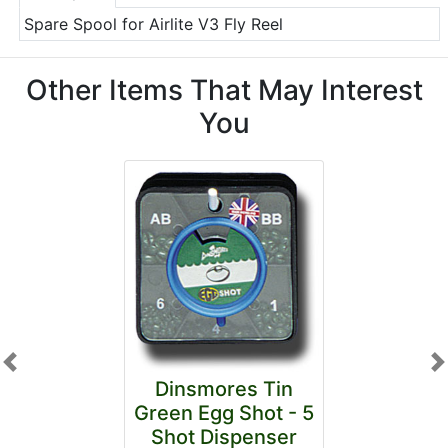
Spare Spool for Airlite V3 Fly Reel
Other Items That May Interest
You
Previous
N
Dinsmores Tin
Green Egg Shot - 5
Shot Dispenser