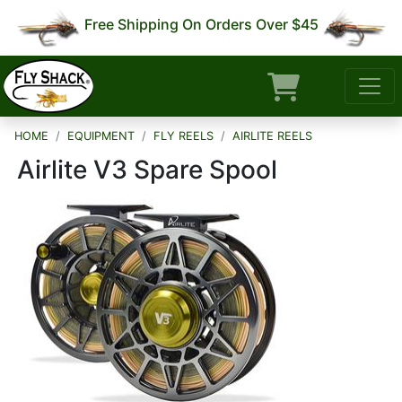
Free Shipping On Orders Over $45
HOME
EQUIPMENT
FLY REELS
AIRLITE REELS
Airlite V3 Spare Spool