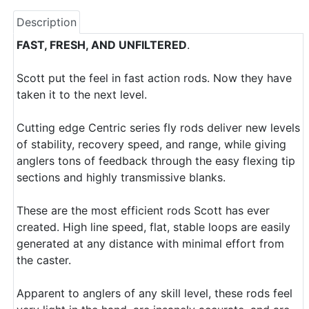
Description
FAST, FRESH, AND UNFILTERED
.
Scott put the feel in fast action rods. Now they have
taken it to the next level.
Cutting edge Centric series fly rods deliver new levels
of stability, recovery speed, and range, while giving
anglers tons of feedback through the easy flexing tip
sections and highly transmissive blanks.
These are the most efficient rods Scott has ever
created. High line speed, flat, stable loops are easily
generated at any distance with minimal effort from
the caster.
Apparent to anglers of any skill level, these rods feel