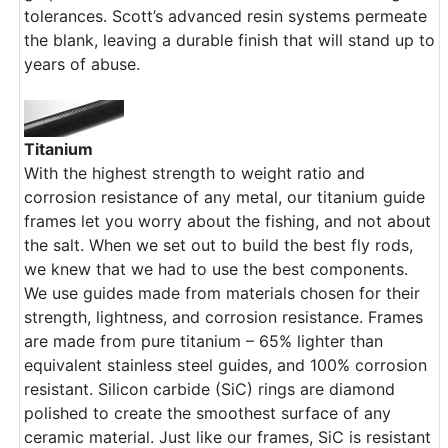
tolerances. Scott’s advanced resin systems permeate
the blank, leaving a durable finish that will stand up to
years of abuse.
Titanium
With the highest strength to weight ratio and
corrosion resistance of any metal, our titanium guide
frames let you worry about the fishing, and not about
the salt. When we set out to build the best fly rods,
we knew that we had to use the best components.
We use guides made from materials chosen for their
strength, lightness, and corrosion resistance. Frames
are made from pure titanium – 65% lighter than
equivalent stainless steel guides, and 100% corrosion
resistant. Silicon carbide (SiC) rings are diamond
polished to create the smoothest surface of any
ceramic material. Just like our frames, SiC is resistant