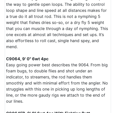
the way to gentle open loops. The ability to control
loop shape and line speed at all distances makes for
a true do it all trout rod. This is not a nymphing 5
weight that fishes dries so-so, or a dry fly 5 weight
that you can muscle through a day of nymphing. This
one excels at almost all techniques and set ups. It’s
also effortless to roll cast, single hand spey, and
mend.
C9064, 9' 0" 6wt 4pc
Easy going power best describes the 9064. From big
foam bugs, to double flies and shot under an
indicator, to streamers, the rod handles them
smoothly and with minimal effort from the angler. No
struggles with this one in picking up long lengths of
line, or the more gaudy rigs we attach to the end of
our lines.