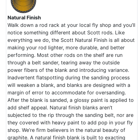
Natural Finish
Walk down a rod rack at your local fly shop and you’ll
notice something different about Scott rods. Like
everything we do, the Scott Natural Finish is all about
making your rod lighter, more durable, and better
performing. Most other rods on the shelf are run
through a belt sander, tearing away the outside
power fibers of the blank and introducing variance.
Inadvertent flatspotting during the sanding process
will weaken a blank, and blanks are designed with a
margin of error to accommodate for oversanding.
After the blank is sanded, a glossy paint is applied to
add shelf appeal. Natural finish blanks aren’t
subjected to the rip through the sanding belt, nor are
they covered with heavy paint to add pop in your fly
shop. We’re firm believers in the natural beauty of
graphite. A natural finish blank is built to exacting