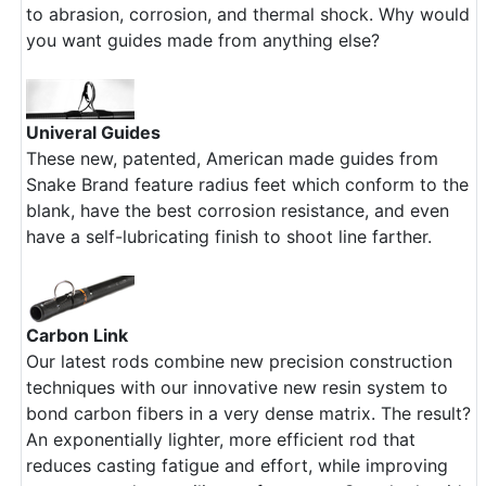
to abrasion, corrosion, and thermal shock. Why would
you want guides made from anything else?
Univeral Guides
These new, patented, American made guides from
Snake Brand feature radius feet which conform to the
blank, have the best corrosion resistance, and even
have a self-lubricating finish to shoot line farther.
Carbon Link
Our latest rods combine new precision construction
techniques with our innovative new resin system to
bond carbon fibers in a very dense matrix. The result?
An exponentially lighter, more efficient rod that
reduces casting fatigue and effort, while improving