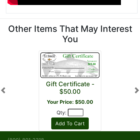
Other Items That May Interest
You
Gift Certificate -
$50.00
Previous
N
Your Price: $50.00
Qty: