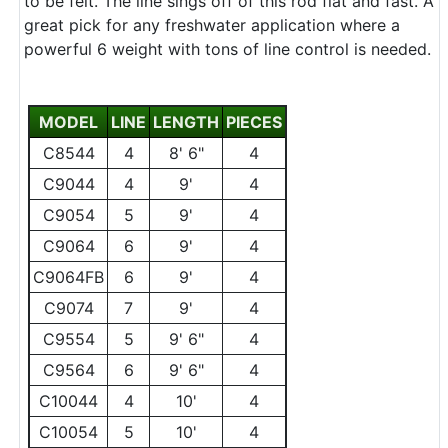
to be felt. The line sings off of this rod flat and fast. A
great pick for any freshwater application where a
powerful 6 weight with tons of line control is needed.
MODEL
LINE
LENGTH
PIECES
C8544
4
8' 6"
4
C9044
4
9'
4
C9054
5
9'
4
C9064
6
9'
4
C9064FB
6
9'
4
C9074
7
9'
4
C9554
5
9' 6"
4
C9564
6
9' 6"
4
C10044
4
10'
4
C10054
5
10'
4