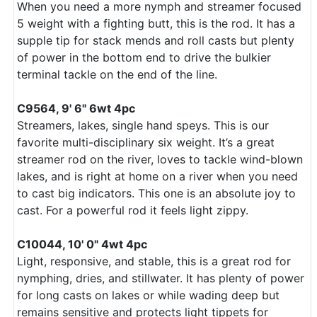
When you need a more nymph and streamer focused
5 weight with a fighting butt, this is the rod. It has a
supple tip for stack mends and roll casts but plenty
of power in the bottom end to drive the bulkier
terminal tackle on the end of the line.
C9564, 9' 6" 6wt 4pc
Streamers, lakes, single hand speys. This is our
favorite multi-disciplinary six weight. It’s a great
streamer rod on the river, loves to tackle wind-blown
lakes, and is right at home on a river when you need
to cast big indicators. This one is an absolute joy to
cast. For a powerful rod it feels light zippy.
C10044, 10' 0" 4wt 4pc
Light, responsive, and stable, this is a great rod for
nymphing, dries, and stillwater. It has plenty of power
for long casts on lakes or while wading deep but
remains sensitive and protects light tippets for