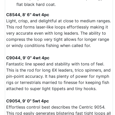
flat black hard coat.
C8544, 8' 6" 4wt 4pc
Light, crisp, and delightful at close to medium ranges.
This rod forms laser-like loops effortlessly making it
very accurate even with long leaders. The ability to
compress the loop very tight allows for longer range
or windy conditions fishing when called for.
C9044, 9' 0" 4wt 4pc
Fantastic line speed and stability with tons of feel.
This is the rod for long 6X leaders, trico spinners, and
pin-point accuracy. It has plenty of power for nymph
rigs or terrestrials married to finesse for keeping fish
attached to super light tippets and tiny hooks.
C9054, 9' 0" 5wt 4pc
Effortless control best describes the Centric 9054.
This rod easily generates blistering fast tight loops all