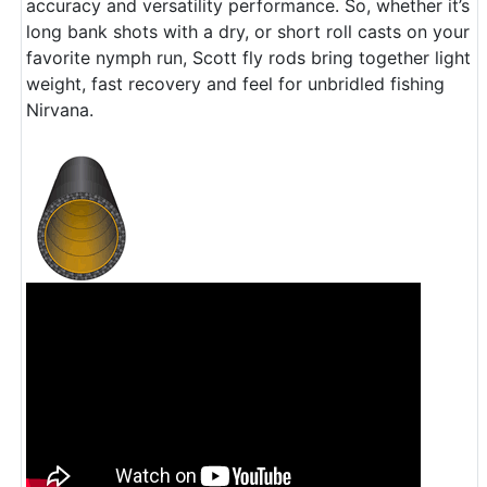
accuracy and versatility performance. So, whether it’s
long bank shots with a dry, or short roll casts on your
favorite nymph run, Scott fly rods bring together light
weight, fast recovery and feel for unbridled fishing
Nirvana.