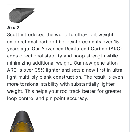
Arc 2
Scott introduced the world to ultra-light weight
unidirectional carbon fiber reinforcements over 15
years ago. Our Advanced Reinforced Carbon (ARC)
adds directional stability and hoop strength while
minimizing additional weight. Our new generation
ARC is over 35% lighter and sets a new first in ultra-
light multi-ply blank construction. The result is even
more torsional stability with substantially lighter
weight. This helps your rod track better for greater
loop control and pin point accuracy.