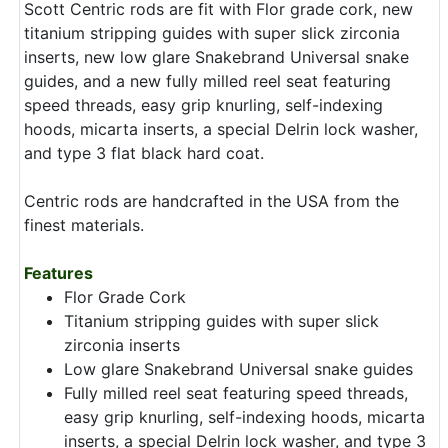
Scott Centric rods are fit with Flor grade cork, new
titanium stripping guides with super slick zirconia
inserts, new low glare Snakebrand Universal snake
guides, and a new fully milled reel seat featuring
speed threads, easy grip knurling, self-indexing
hoods, micarta inserts, a special Delrin lock washer,
and type 3 flat black hard coat.
Centric rods are handcrafted in the USA from the
finest materials.
Features
Flor Grade Cork
Titanium stripping guides with super slick
zirconia inserts
Low glare Snakebrand Universal snake guides
Fully milled reel seat featuring speed threads,
easy grip knurling, self-indexing hoods, micarta
inserts, a special Delrin lock washer, and type 3