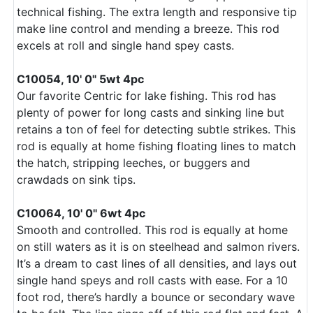
technical fishing. The extra length and responsive tip
make line control and mending a breeze. This rod
excels at roll and single hand spey casts.
C10054, 10' 0" 5wt 4pc
Our favorite Centric for lake fishing. This rod has
plenty of power for long casts and sinking line but
retains a ton of feel for detecting subtle strikes. This
rod is equally at home fishing floating lines to match
the hatch, stripping leeches, or buggers and
crawdads on sink tips.
C10064, 10' 0" 6wt 4pc
Smooth and controlled. This rod is equally at home
on still waters as it is on steelhead and salmon rivers.
It’s a dream to cast lines of all densities, and lays out
single hand speys and roll casts with ease. For a 10
foot rod, there’s hardly a bounce or secondary wave