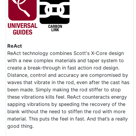
ReAct
ReAct technology combines Scott's X-Core design
with a new complex materials and taper system to
create a break-through in fast action rod design.
Distance, control and accuracy are compromised by
waves that vibrate in the rod, even after the cast has
been made. Simply making the rod stiffer to stop
these vibrations kills feel. ReAct counteracts energy
sapping vibrations by speeding the recovery of the
blank without the need to stiffen the rod with more
material. This puts the feel in fast. And that’s a really
good thing.