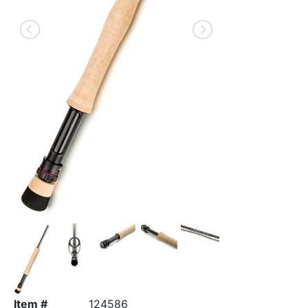
Item #
124586