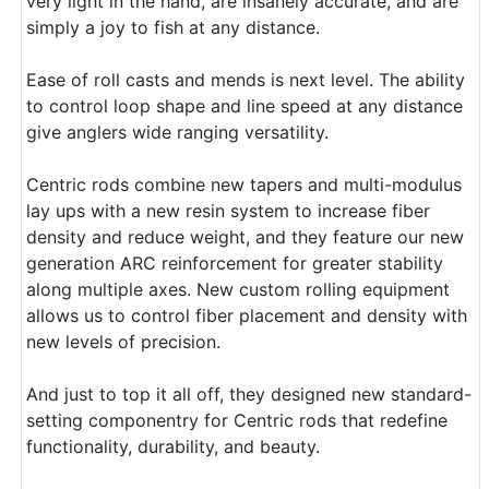
very light in the hand, are insanely accurate, and are
simply a joy to fish at any distance.
Ease of roll casts and mends is next level. The ability
to control loop shape and line speed at any distance
give anglers wide ranging versatility.
Centric rods combine new tapers and multi-modulus
lay ups with a new resin system to increase fiber
density and reduce weight, and they feature our new
generation ARC reinforcement for greater stability
along multiple axes. New custom rolling equipment
allows us to control fiber placement and density with
new levels of precision.
And just to top it all off, they designed new standard-
setting componentry for Centric rods that redefine
functionality, durability, and beauty.