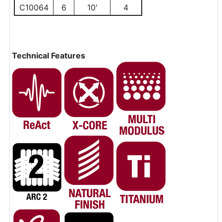
C10064
6
10'
4
Technical Features