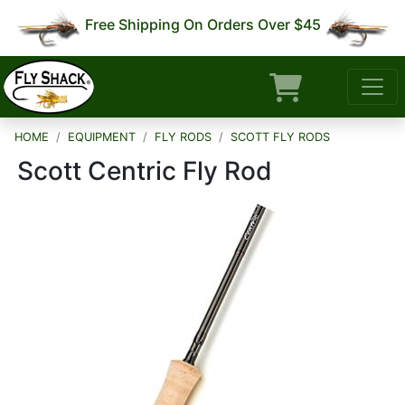
Free Shipping On Orders Over $45
HOME
EQUIPMENT
FLY RODS
SCOTT FLY RODS
Scott Centric Fly Rod