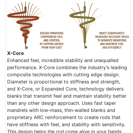
X-Core
Enhanced feel, incredible stability and unequalled
performance. X-Core combines the industry’s leading
composite technologies with cutting edge design.
Diameter is proportional to stiffness and strength,
and X-Core, or Expanded Core, technology delivers
blanks that transmit feel and maintain stability better
than any other design approach. Uses fast taper
mandrels with low-mass, thin-walled blanks and
proprietary ARC reinforcement to create rods that
have stiffness with feel, and stability with sensitivity.
This design helps the rod come alive in your hands.