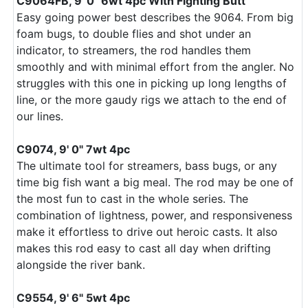
C9064FB, 9' 0" 6wt 4pc With Fighting Butt
Easy going power best describes the 9064. From big
foam bugs, to double flies and shot under an
indicator, to streamers, the rod handles them
smoothly and with minimal effort from the angler. No
struggles with this one in picking up long lengths of
line, or the more gaudy rigs we attach to the end of
our lines.
C9074, 9' 0" 7wt 4pc
The ultimate tool for streamers, bass bugs, or any
time big fish want a big meal. The rod may be one of
the most fun to cast in the whole series. The
combination of lightness, power, and responsiveness
make it effortless to drive out heroic casts. It also
makes this rod easy to cast all day when drifting
alongside the river bank.
C9554, 9' 6" 5wt 4pc