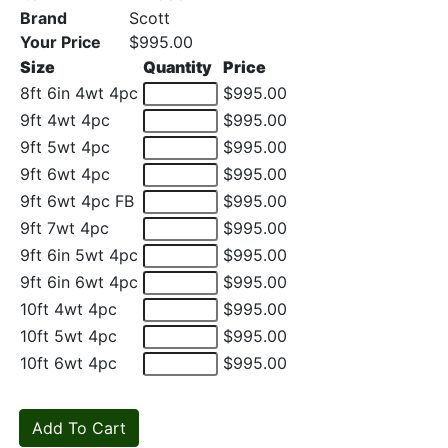
Brand
Scott
Your Price
$995.00
Size
Quantity
Price
8ft 6in 4wt 4pc
$995.00
9ft 4wt 4pc
$995.00
9ft 5wt 4pc
$995.00
9ft 6wt 4pc
$995.00
9ft 6wt 4pc FB
$995.00
9ft 7wt 4pc
$995.00
9ft 6in 5wt 4pc
$995.00
9ft 6in 6wt 4pc
$995.00
10ft 4wt 4pc
$995.00
10ft 5wt 4pc
$995.00
10ft 6wt 4pc
$995.00