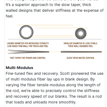
It’s a superior approach to the slow taper, thick
walled designs that deliver stiffness at the expense of
feel.
Multi-Modulus
Fine-tuned flex and recovery. Scott pioneered the use
of multi modulus fiber lay ups in blank design. By
varying the fiber tensile modulus along the length of
the rod, we’re able to precisely control the stiffness
and recovery speed of our blanks. The result is a rod
that loads and unloads more smoothly.