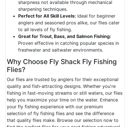
sharpness not available through mechanical
sharpening techniques.
Perfect for All Skill Levels:
Ideal for beginner
anglers and seasoned pros alike, our flies cater
to all levels of fly fishing.
Great for Trout, Bass, and Salmon Fishing:
Proven effective in catching popular species in
freshwater and saltwater environments.
Why Choose Fly Shack Fly Fishing
Flies?
Our flies are trusted by anglers for their exceptional
quality and fish-attracting designs. Whether you're
fishing in fast-moving streams or still waters, our flies
help you maximize your time on the water. Enhance
your fly fishing experience with our premium
selection of fly fishing flies and see the difference
that quality flies make. Browse our selection now to