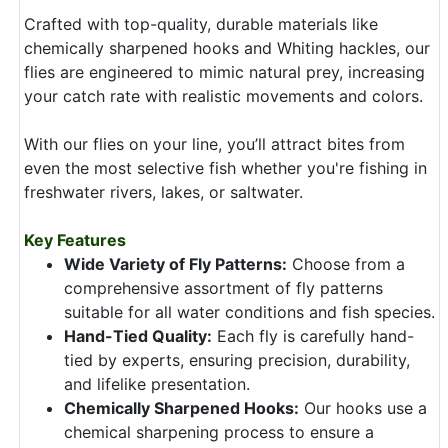
Crafted with top-quality, durable materials like
chemically sharpened hooks and Whiting hackles, our
flies are engineered to mimic natural prey, increasing
your catch rate with realistic movements and colors.
With our flies on your line, you’ll attract bites from
even the most selective fish whether you're fishing in
freshwater rivers, lakes, or saltwater.
Key Features
Wide Variety of Fly Patterns:
Choose from a
comprehensive assortment of fly patterns
suitable for all water conditions and fish species.
Hand-Tied Quality:
Each fly is carefully hand-
tied by experts, ensuring precision, durability,
and lifelike presentation.
Chemically Sharpened Hooks:
Our hooks use a
chemical sharpening process to ensure a