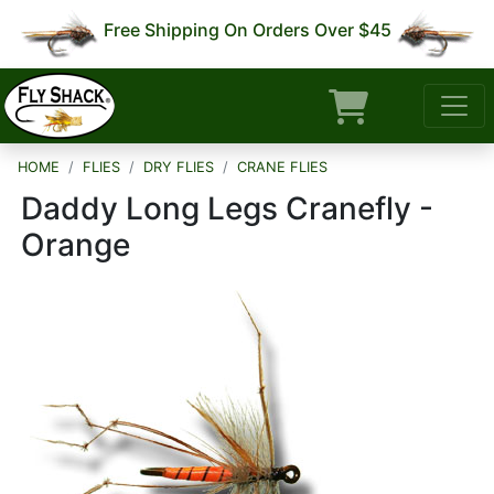
Free Shipping On Orders Over $45
HOME
FLIES
DRY FLIES
CRANE FLIES
Daddy Long Legs Cranefly -
Orange