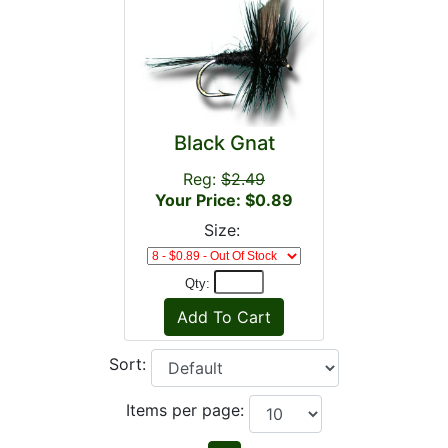
Black Gnat
Reg:
$2.49
Your Price: $0.89
Size:
Qty:
Sort:
Items per page: