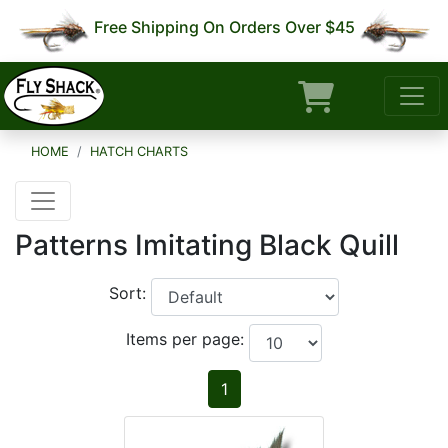
Free Shipping On Orders Over $45
HOME
HATCH CHARTS
Patterns Imitating Black Quill
Sort:
Items per page:
1