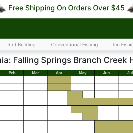
Free Shipping On Orders Over $45
Rod Building
Conventional Fishing
Ice Fishi
ia: Falling Springs Branch Creek 
Feb
Mar
Apr
May
Jun
Jul