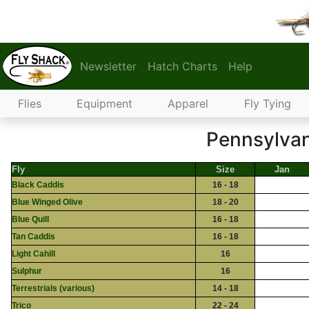
Newsletter
Hatch Charts
Help
Flies
Equipment
Apparel
Fly Tying
Pennsylvan
Fly
Size
Jan
Black Caddis
16 - 18
Blue Winged Olive
18 - 20
Blue Quill
16 - 18
Tan Caddis
16 - 18
Light Cahill
16
Sulphur
16
Terrestrials (various)
14 - 18
Trico
22 - 24