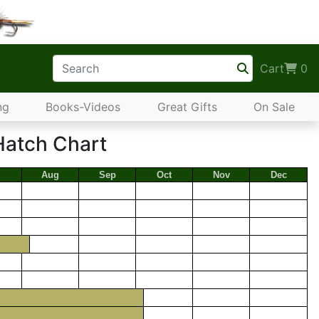
Cart
0
ng
Books-Videos
Great Gifts
On Sale
Hatch Chart
Aug
Sep
Oct
Nov
Dec