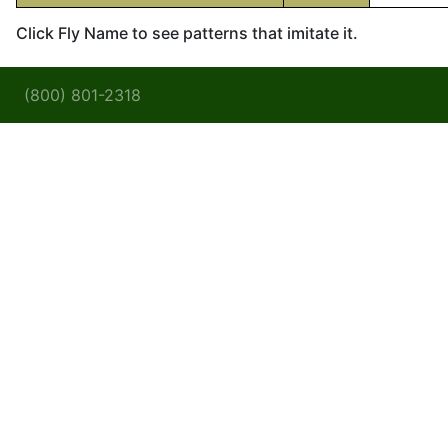
Click Fly Name to see patterns that imitate it.
(800) 801-2318