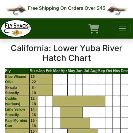
Free Shipping On Orders Over $45
California: Lower Yuba River
Hatch Chart
Fly
Size
Jan
Feb
Mar
Apr
May
Jun
Jul
Aug
Sep
Oct
Nov
Dec
Blue Winged
16 -
Olive
22
Skwala
8 -
Stonefly
10
Caddis
12 -
(various)
18
Little Yellow
14 -
Stonefly
16
Pale Morning
16 -
Dun
18
10 -