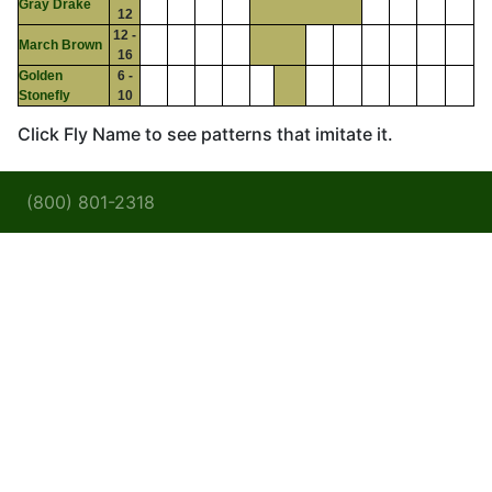
Gray Drake
12
12 -
March Brown
16
Golden
6 -
Stonefly
10
Click Fly Name to see patterns that imitate it.
(800) 801-2318