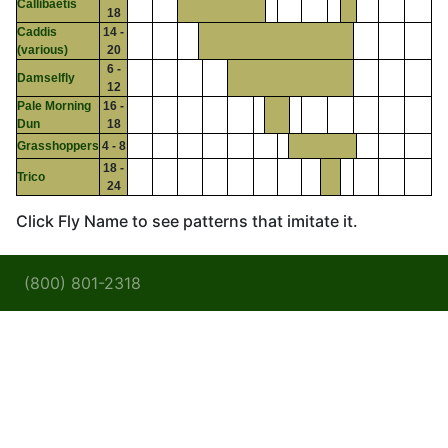
Callibaetis
18
Caddis
14 -
(various)
20
6 -
Damselfly
12
Pale Morning
16 -
Dun
18
Grasshoppers
4 - 8
18 -
Trico
24
Click Fly Name to see patterns that imitate it.
(800) 801-2318