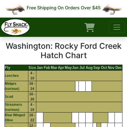
Free Shipping On Orders Over $45
Washington: Rocky Ford Creek
Hatch Chart
Fly
Size
Jan
Feb
Mar
Apr
May
Jun
Jul
Aug
Sep
Oct
Nov
Dec
4 -
Leeches
10
Midges
16 -
(various)
24
16 -
Scud
20
Streamers
4 -
(various)
10
Blue Winged
16 -
Olive
22
12 -