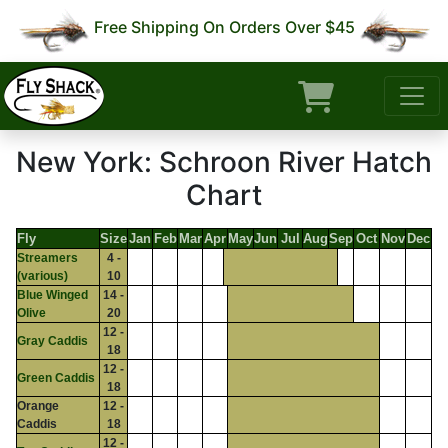
Free Shipping On Orders Over $45
New York: Schroon River Hatch
Chart
Fly
Size
Jan
Feb
Mar
Apr
May
Jun
Jul
Aug
Sep
Oct
Nov
Dec
Streamers
4 -
(various)
10
Blue Winged
14 -
Olive
20
12 -
Gray Caddis
18
12 -
Green Caddis
18
Orange
12 -
Caddis
18
12 -