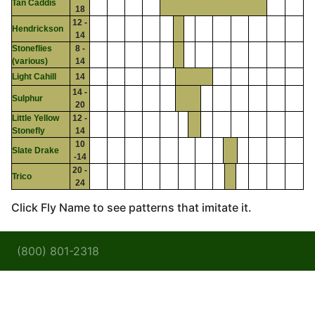
Tan Caddis
18
12 -
Hendrickson
14
Stoneflies
8 -
(various)
14
Light Cahill
14
14 -
Sulphur
20
Little Yellow
12 -
Stonefly
14
10
Slate Drake
-14
20 -
Trico
24
Click Fly Name to see patterns that imitate it.
(800) 801-2318