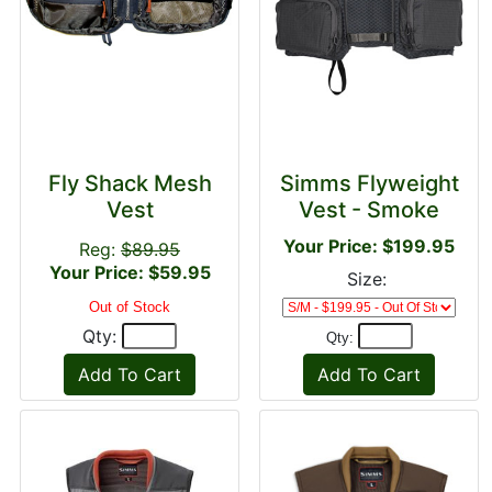
Fly Shack Mesh
Simms Flyweight
Vest
Vest - Smoke
Your Price: $199.95
Reg:
$89.95
Your Price: $59.95
Size:
Out of Stock
Qty:
Qty: