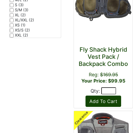
S (3)
S/M (3)
XL (2)
XL/XXL (2)
XS (1)
XS/S (2)
XXL (2)
Fly Shack Hybrid
Vest Pack /
Backpack Combo
Reg:
$169.95
Your Price: $99.95
Qty: