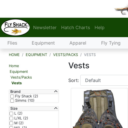
Newsletter
Hatch Charts
Help
Flies
Equipment
Apparel
Fly Tying
HOME
EQUIPMENT
VESTS/PACKS
VESTS
Vests
Home
Equipment
Vests/Packs
Sort:
Vests
Brand
Fly Shack (2)
Simms (10)
Size
L (2)
L/XL (2)
M (2)
M/L (2)