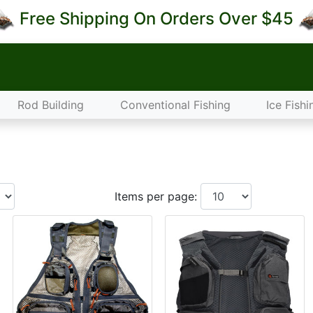
Free Shipping On Orders Over $45
Rod Building
Conventional Fishing
Ice Fishi
Items per page: