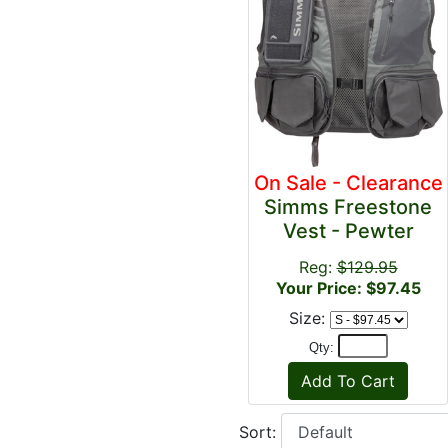
On Sale - Clearance
Simms Freestone
Vest - Pewter
Reg:
$129.95
Your Price: $97.45
Size:
Qty:
Sort: