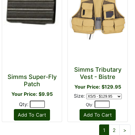
Simms Tributary
Simms Super-Fly
Vest - Bistre
Patch
Your Price: $129.95
Your Price: $9.95
Size:
Qty:
Qty:
Nex
1
2
>