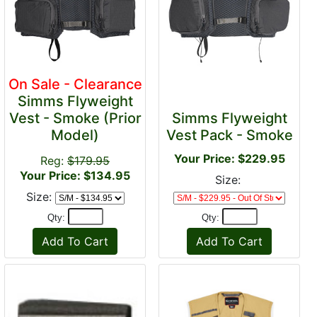
On Sale - Clearance
Simms Flyweight
Vest - Smoke (Prior
Simms Flyweight
Model)
Vest Pack - Smoke
Your Price: $229.95
Reg:
$179.95
Your Price: $134.95
Size:
Size:
Qty:
Qty: