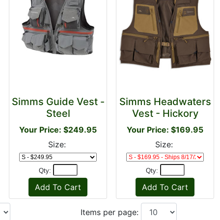
Simms Guide Vest -
Simms Headwaters
Steel
Vest - Hickory
Your Price: $249.95
Your Price: $169.95
Size:
Size:
Qty:
Qty:
Items per page: