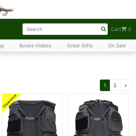
Cart
0
ng
Books-Videos
Great Gifts
On Sale
Nex
1
2
>